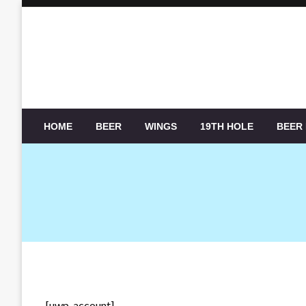
Skip
to
content
HOME
BEER
WINGS
19TH HOLE
BEER
[uwp_account]