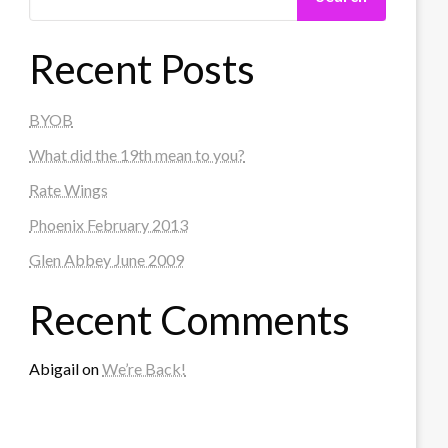
Recent Posts
BYOB
What did the 19th mean to you?
Rate Wings
Phoenix February 2013
Glen Abbey June 2009
Recent Comments
Abigail
on
We’re Back!