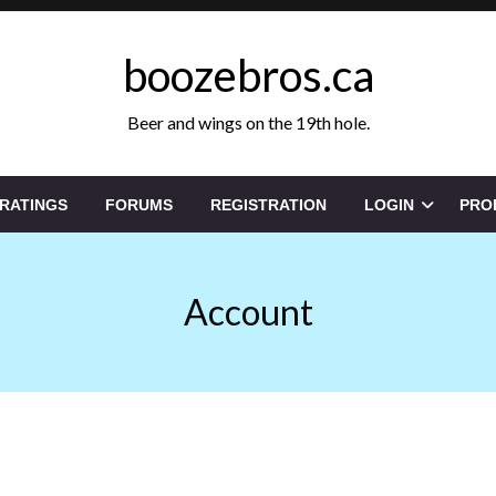
boozebros.ca
Beer and wings on the 19th hole.
 RATINGS
FORUMS
REGISTRATION
LOGIN
PRO
Account