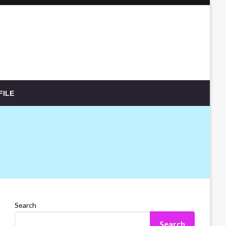
FILE
Search
Search