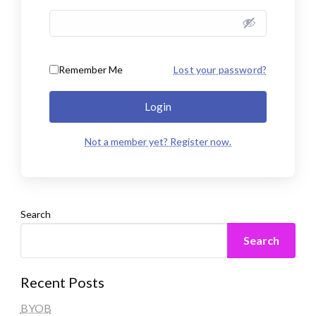
Remember Me
Lost your password?
Login
Not a member yet? Register now.
Search
Search
Recent Posts
BYOB