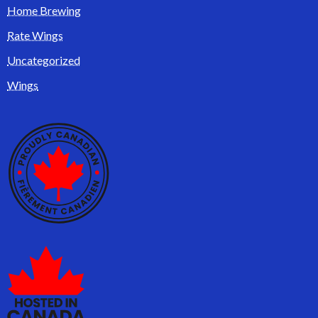
Home Brewing
Rate Wings
Uncategorized
Wings