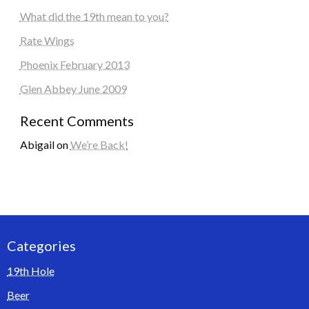
What did the 19th mean to you?
Rate Wings
Phoenix February 2013
Glen Abbey June 2009
Recent Comments
Abigail
on
We’re Back!
Categories
19th Hole
Beer