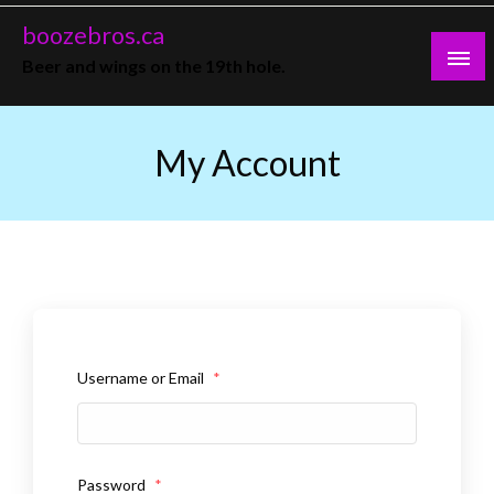
Skip
boozebros.ca
to
Beer and wings on the 19th hole.
content
My Account
Username or Email
*
Password
*