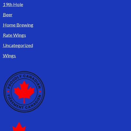
19th Hole
Beer
Home Brewing
Rate Wings
Uncategorized
Wings