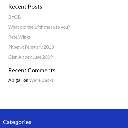
Recent Posts
BYOB
What did the 19th mean to you?
Rate Wings
Phoenix February 2013
Glen Abbey June 2009
Recent Comments
Abigail
on
We’re Back!
Categories